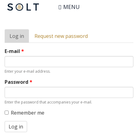
Skip
User account
MENU
to
main
content
Primary
Log in
(active
Request new password
tabs
tab)
E-mail
*
Enter your e-mail address.
Password
*
Enter the password that accompanies your e-mail.
Remember me
Log in