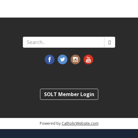
Search
*
SOLT Member Login
Powered by
CatholicWebsite.com