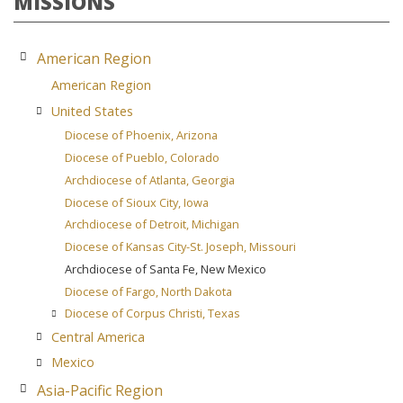
MISSIONS
American Region
American Region
United States
Diocese of Phoenix, Arizona
Diocese of Pueblo, Colorado
Archdiocese of Atlanta, Georgia
Diocese of Sioux City, Iowa
Archdiocese of Detroit, Michigan
Diocese of Kansas City-St. Joseph, Missouri
Archdiocese of Santa Fe, New Mexico
Diocese of Fargo, North Dakota
Diocese of Corpus Christi, Texas
Central America
Mexico
Asia-Pacific Region