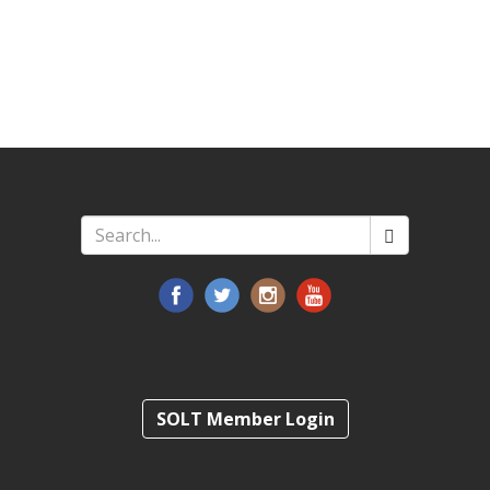
Search
*
SOLT Member Login