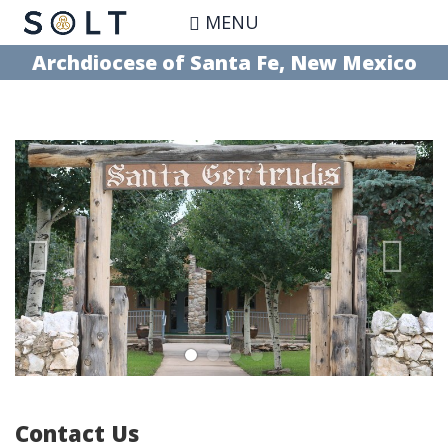
Skip
MENU
to
main
Archdiocese of Santa Fe, New Mexico
content
Contact Us