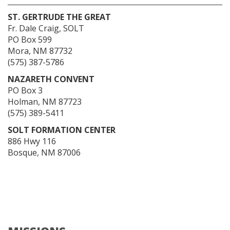
ST. GERTRUDE THE GREAT
Fr. Dale Craig, SOLT
PO Box 599
Mora, NM 87732
(575) 387-5786
NAZARETH CONVENT
PO Box 3
Holman, NM 87723
(575) 389-5411
SOLT FORMATION CENTER
886 Hwy 116
Bosque, NM 87006