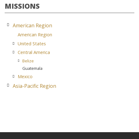
MISSIONS
American Region
American Region
United States
Central America
Belize
Guatemala
Mexico
Asia-Pacific Region