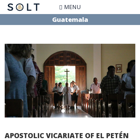
Skip
MENU
to
main
Guatemala
content
APOSTOLIC VICARIATE OF EL PETÉN