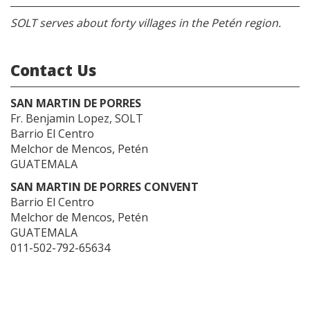
SOLT serves about forty villages in the Petén region.
Contact Us
SAN MARTIN DE PORRES
Fr. Benjamin Lopez, SOLT
Barrio El Centro
Melchor de Mencos, Petén
GUATEMALA
SAN MARTIN DE PORRES CONVENT
Barrio El Centro
Melchor de Mencos, Petén
GUATEMALA
011-502-792-65634