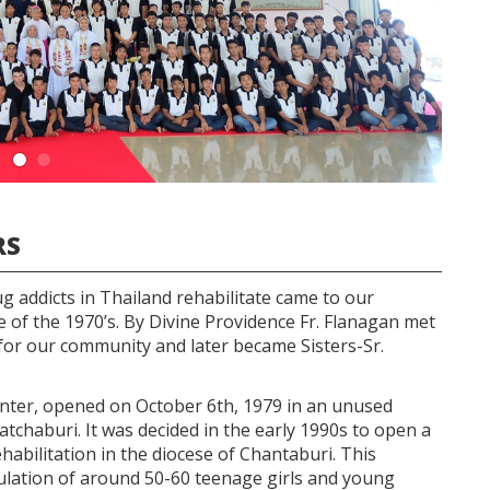
RS
ug addicts in Thailand rehabilitate came to our
 of the 1970’s. By Divine Providence Fr. Flanagan met
r our community and later became Sisters-Sr.
Center, opened on October 6th, 1979 in an unused
atchaburi. It was decided in the early 1990s to open a
abilitation in the diocese of Chantaburi. This
lation of around 50-60 teenage girls and young