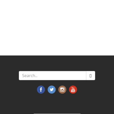
Search
*