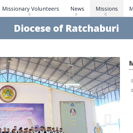
Skip
Missionary Volunteers
News
Missions
M
to
main
content
Diocese of Ratchaburi