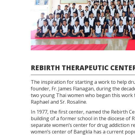
REBIRTH THERAPEUTIC CENTE
The inspiration for starting a work to help dr
founder, Fr. James Flanagan, during the decade
two young Thai women who began this work fo
Raphael and Sr. Rosaline.
In 1977, the first center, named the Rebirth 
building of a former school in the diocese of R
separate women’s center for drug addiction reh
women’s center of Bangkla has a current popu