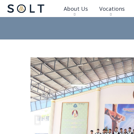
About Us
Vocations