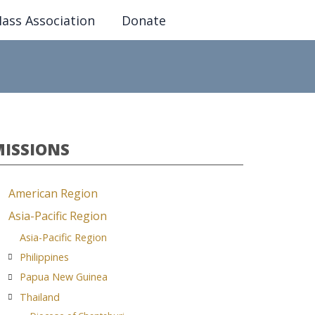
ass Association
Donate
MISSIONS
American Region
Asia-Pacific Region
Asia-Pacific Region
Philippines
Papua New Guinea
Thailand