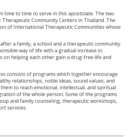
ime to time to serve in this apostolate. The two
t Therapeutic Community Centers in Thailand. The
tion of International Therapeutic Communities whose
 after a family, a school and a therapeutic community.
nsible way of life with a gradual increase in
us on helping each other gain a drug-free life and
ess consists of programs which together encourage
lthy relationships, noble ideas, sound values, and
them to reach emotional, intellectual, and spiritual
gration of the whole person. Some of the programs
group and family counseling, therapeutic workshops,
rt services.