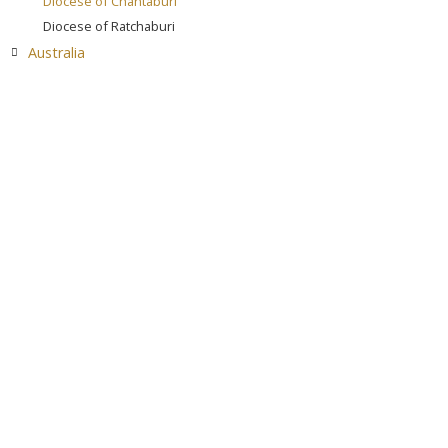
Diocese of Chantaburi
Diocese of Ratchaburi
Australia