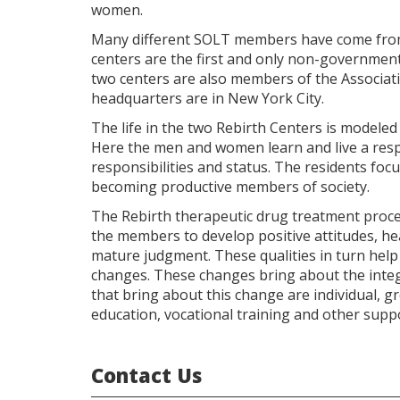
women.
Many different SOLT members have come from t
centers are the first and only non-governmen
two centers are also members of the Associa
headquarters are in New York City.
The life in the two Rebirth Centers is modeled
Here the men and women learn and live a respo
responsibilities and status. The residents foc
becoming productive members of society.
The Rebirth therapeutic drug treatment proc
the members to develop positive attitudes, hea
mature judgment. These qualities in turn help 
changes. These changes bring about the inte
that bring about this change are individual, 
education, vocational training and other suppo
Contact Us