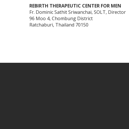
REBIRTH THERAPEUTIC CENTER FOR MEN
Fr. Dominic Sathit Sriwanchai, SOLT, Director
96 Moo 4, Chombung District
Ratchaburi, Thailand 70150