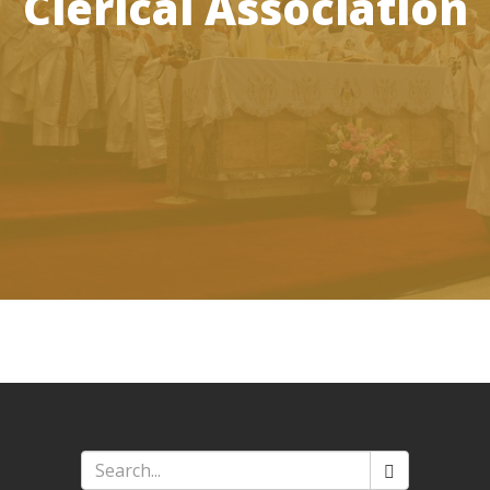
Clerical Association