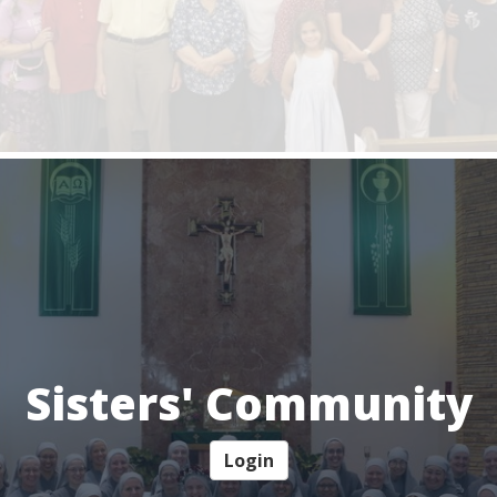
Sisters' Community
Login