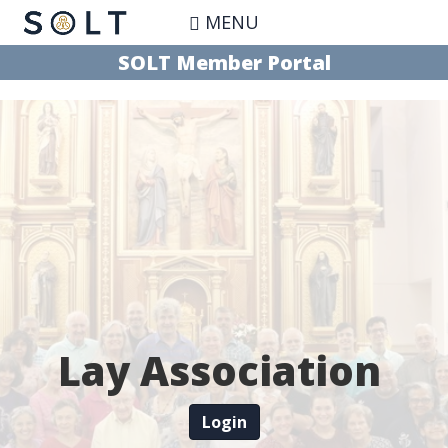
Skip
MENU
to
main
SOLT Member Portal
content
Lay Association
Login