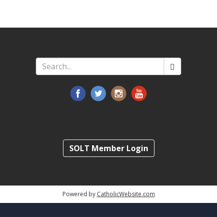
Search
*
SOLT Member Login
Powered by
CatholicWebsite.com