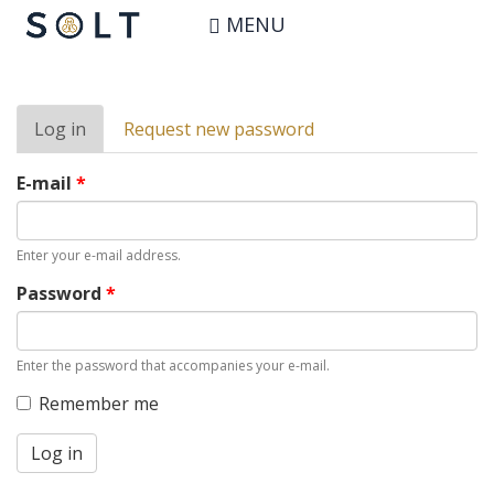
Skip
User account
MENU
to
main
content
Primary
Log in
(active
Request new password
tabs
tab)
E-mail
*
Enter your e-mail address.
Password
*
Enter the password that accompanies your e-mail.
Remember me
Log in