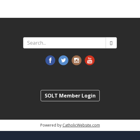
Search
*
SOLT Member Login
Powered by
CatholicWebsite.com