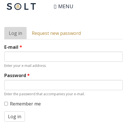
Skip
User account
MENU
to
main
content
Primary
Log in
(active
Request new password
tabs
tab)
E-mail
*
Enter your e-mail address.
Password
*
Enter the password that accompanies your e-mail.
Remember me
Log in