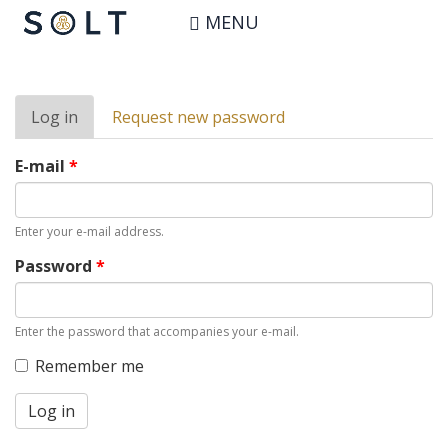
Skip
User account
MENU
to
main
content
Primary
Log in
(active
Request new password
tabs
tab)
E-mail
*
Enter your e-mail address.
Password
*
Enter the password that accompanies your e-mail.
Remember me
Log in