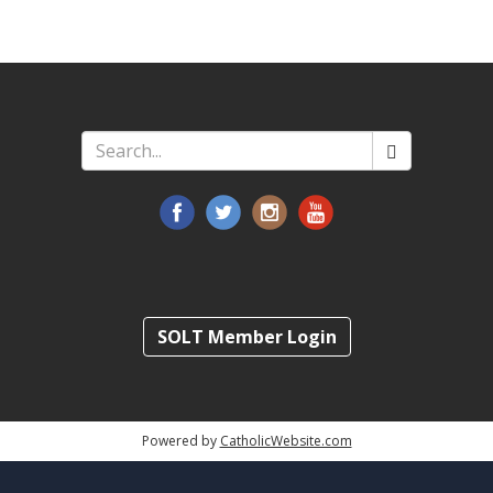
Search
*
SOLT Member Login
Powered by
CatholicWebsite.com