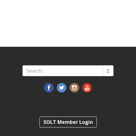
Search
*
SOLT Member Login