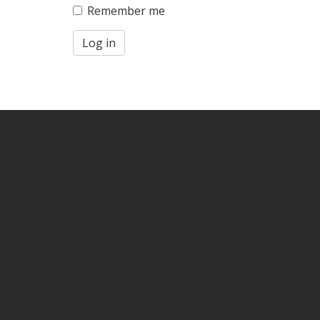
Remember me
Log in