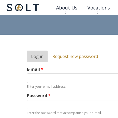
About Us
Vocations
Primary
Log in
(active
Request new password
tabs
tab)
E-mail
*
Enter your e-mail address.
Password
*
Enter the password that accompanies your e-mail.