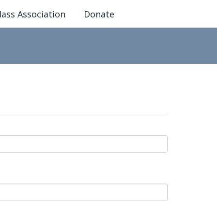
ass Association
Donate