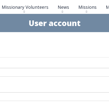
Skip
Missionary Volunteers
News
Missions
M
to
main
content
User account