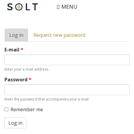
Skip
User account
MENU
to
main
content
Primary
Log in
(active
Request new password
tabs
tab)
E-mail
*
Enter your e-mail address.
Password
*
Enter the password that accompanies your e-mail.
Remember me
Log in