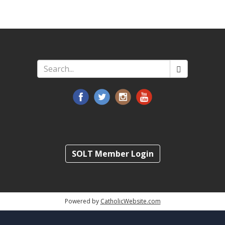
Search
*
SOLT Member Login
Powered by
CatholicWebsite.com