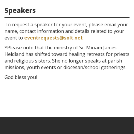
Speakers
To request a speaker for your event, please email your
name, contact information and details related to your
event to
eventrequests@solt.net
*Please note that the ministry of Sr. Miriam James
Heidland has shifted toward healing retreats for priests
and religious sisters. She no longer speaks at parish
missions, youth events or diocesan/school gatherings.
God bless you!