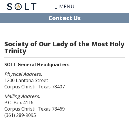
Skip
MENU
to
main
Contact Us
content
Society of Our Lady of the Most Holy
Trinity
SOLT General Headquarters
Physical Address:
1200 Lantana Street
Corpus Christi, Texas 78407
Mailing Address:
P.O. Box 4116
Corpus Christi, Texas 78469
(361) 289-9095