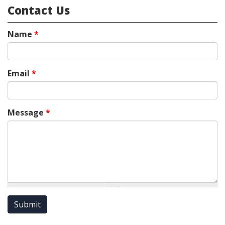
Contact Us
Name
*
Email
*
Message
*
Submit