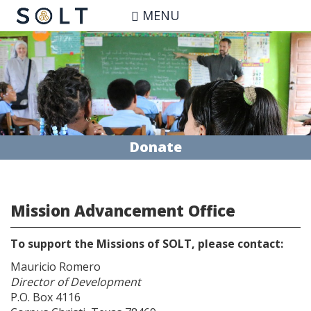
Skip
MENU
to
main
content
Donate
Mission Advancement Office
To support the Missions of SOLT, please contact:
Mauricio Romero
Director of Development
P.O. Box 4116