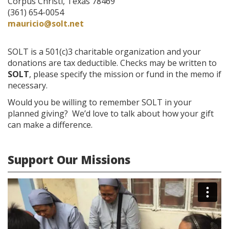
Corpus Christi, Texas 78469
(361) 654-0054
mauricio@solt.net
SOLT is a 501(c)3 charitable organization and your
donations are tax deductible. Checks may be written to
SOLT
, please specify the mission or fund in the memo if
necessary.
Would you be willing to remember SOLT in your
planned giving? We’d love to talk about how your gift
can make a difference.
Support Our Missions
Mission
Appeal
Video-