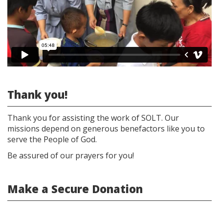
WEB
2020
(4k)
Thank you!
Thank you for assisting the work of SOLT. Our
missions depend on generous benefactors like you to
serve the People of God.
Be assured of our prayers for you!
Make a Secure Donation