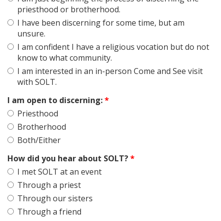
priesthood or brotherhood.
I have been discerning for some time, but am
unsure.
I am confident I have a religious vocation but do not
know to what community.
I am interested in an in-person Come and See visit
with SOLT.
I am open to discerning:
*
Priesthood
Brotherhood
Both/Either
How did you hear about SOLT?
*
I met SOLT at an event
Through a priest
Through our sisters
Through a friend