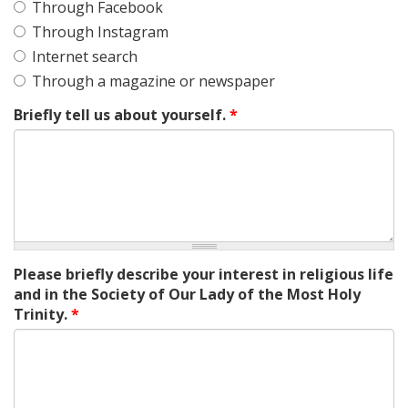
Through Facebook
Through Instagram
Internet search
Through a magazine or newspaper
Briefly tell us about yourself.
*
Please briefly describe your interest in religious life
and in the Society of Our Lady of the Most Holy
Trinity.
*