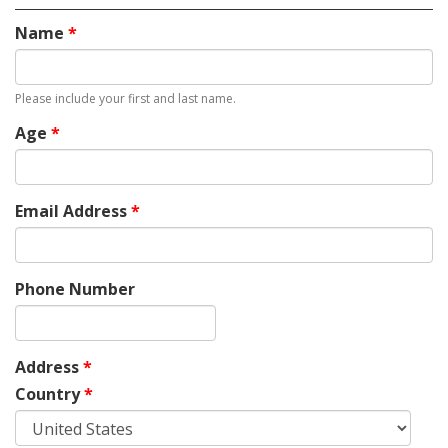
Name
*
Please include your first and last name.
Age
*
Email Address
*
Phone Number
Address
*
Country
*