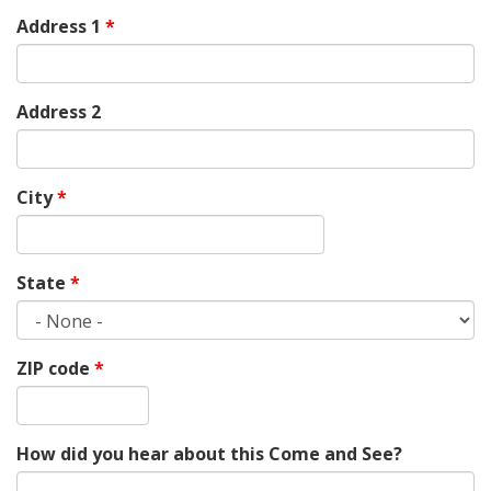
Address 1
*
Address 2
City
*
State
*
ZIP code
*
How did you hear about this Come and See?