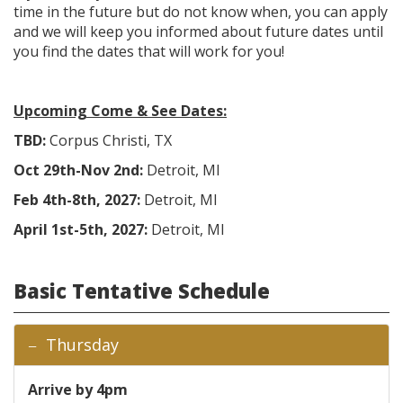
time in the future but do not know when, you can apply
and we will keep you informed about future dates until
you find the dates that will work for you!
Upcoming Come & See Dates:
TBD:
Corpus Christi, TX
Oct 29th-Nov 2nd:
Detroit, MI
Feb 4th-8th, 2027:
Detroit, MI
April 1st-5th, 2027:
Detroit, MI
Basic Tentative Schedule
Thursday
Arrive by 4pm