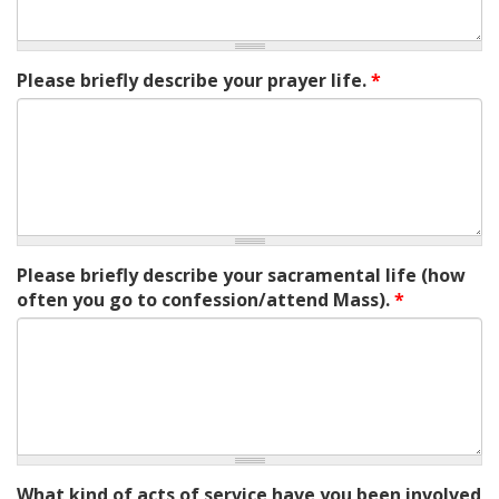
Please briefly describe your prayer life.
*
Please briefly describe your sacramental life (how
often you go to confession/attend Mass).
*
What kind of acts of service have you been involved