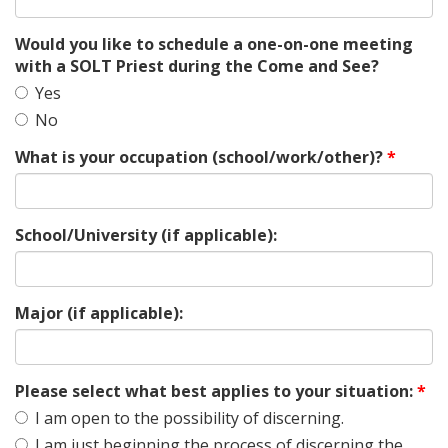
Would you like to schedule a one-on-one meeting
with a SOLT Priest during the Come and See?
Yes
No
What is your occupation (school/work/other)?
*
School/University (if applicable):
Major (if applicable):
Please select what best applies to your situation:
*
I am open to the possibility of discerning.
I am just beginning the process of discerning the