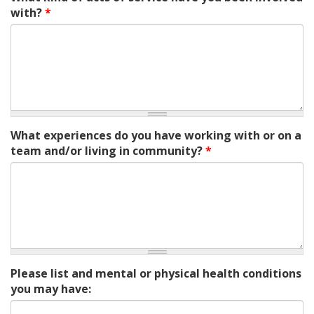
with?
*
What experiences do you have working with or on a
team and/or living in community?
*
Please list and mental or physical health conditions
you may have: