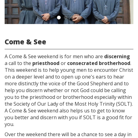
Come & See
A Come & See weekend is for men who are
discerning
a call to the
priesthood
or
consecrated brotherhood
.
This weekend is to help young men to encounter Christ
on a deeper level and to open up one's ears to hear
more distinctly the voice of the Good Shepherd and to
help you discern whether or not God could be calling
you to the priesthood or brotherhood especially within
the Society of Our Lady of the Most Holy Trinity (SOLT).
A Come & See weekend also helps us to get to know
you better and discern with you if SOLT is a good fit for
you.
Over the weekend there will be a chance to see a day in