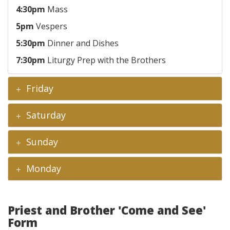
4:30pm
Mass
5pm
Vespers
5:30pm
Dinner and Dishes
7:30pm
Liturgy Prep with the Brothers
Friday
Saturday
Sunday
Monday
Priest and Brother 'Come and See'
Form