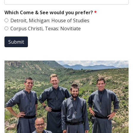
Which Come & See would you prefer?
*
Detroit, Michigan: House of Studies
Corpus Christi, Texas: Novitiate
Submit