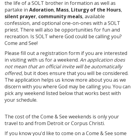
the life of a SOLT brother in formation as well as
partake in
Adoration
,
Mass
,
Liturgy of the Hours
,
silent prayer
,
community meals
, available
confession, and optional one-on-ones with a SOLT
priest. There will also be opportunities for fun and
recreation. Is SOLT where God could be calling you?
Come and See!
Please fill out a registration form if you are interested
in visiting with us for a weekend.
An application does
not mean that an official invite will be automatically
offered
, but it does ensure that you will be considered.
The application helps us know more about you as we
discern with you where God may be calling you. You can
pick any weekend listed below that works best with
your schedule.
The cost of the Come & See weekends is only your
travel to and from Detroit or Corpus Christi.
If you know you'd like to come on a Come & See some