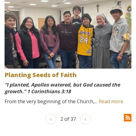
Planting Seeds of Faith
“I planted, Apollos watered, but God caused the
growth.” 1 Corinthians 3:18
From the very beginning of the Church,...
Read more
‹
2 of 37
›