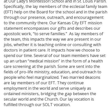
at Our Lady’s Montessori School and in St. Louis Parish.
Specifically, the lay members of the ecclesial family team
(EFT) help on the Board for the school and in the parish
through our presence, outreach, and encouragement
to the community there. Our Kansas City EFT mission
statement encompasses our gifts and describes our
apostolic work, “to serve families.” As lay members of
the team, this impacts the way we are present in our
jobs, whether it is teaching online or consulting with
doctors in patient care. It impacts how we choose to
spend our time. Several of our team members have set
up an urban “medical mission” in the form of a health
care screening at the parish. Some are sent into the
fields of pro-life ministry, education, and outreach to
people who feel marginalized. Two married deacons
are lay members of our EFT. They continue
employment in the world and serve uniquely as
ordained ministers, bridging the gap between the
secular world and the Church. Our lay vocation is
fulfilled through our SOLT vocation.