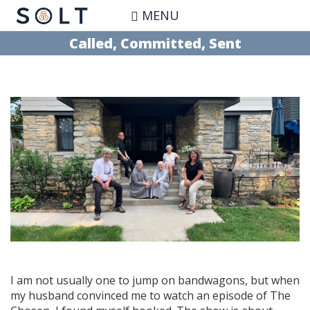
Skip
MENU
to
main
Called, Committed, Sent
content
I am not usually one to jump on bandwagons, but when
my husband convinced me to watch an episode of The