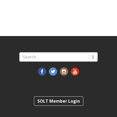
Search
*
SOLT Member Login