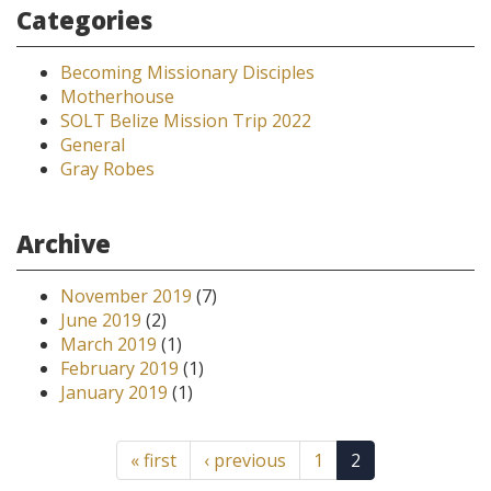
Categories
Becoming Missionary Disciples
Motherhouse
SOLT Belize Mission Trip 2022
General
Gray Robes
Archive
November 2019
(7)
June 2019
(2)
March 2019
(1)
February 2019
(1)
January 2019
(1)
« first
‹ previous
1
2