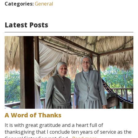
Categories:
General
Latest Posts
A Word of Thanks
It is with great gratitude and a heart full of
thanksgiving that I conclude ten years of service as the