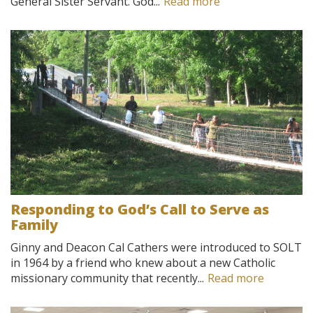
General Sister Servant. God...
Read more
Responding to God’s Call to Serve as
Family
Ginny and Deacon Cal Cathers were introduced to SOLT
in 1964 by a friend who knew about a new Catholic
missionary community that recently...
Read more