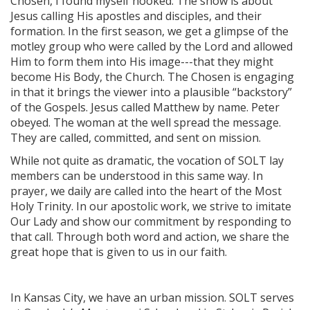
Chosen, I found myself hooked. The show is about
Jesus calling His apostles and disciples, and their
formation. In the first season, we get a glimpse of the
motley group who were called by the Lord and allowed
Him to form them into His image---that they might
become His Body, the Church. The Chosen is engaging
in that it brings the viewer into a plausible “backstory”
of the Gospels. Jesus called Matthew by name. Peter
obeyed. The woman at the well spread the message.
They are called, committed, and sent on mission.
While not quite as dramatic, the vocation of SOLT lay
members can be understood in this same way. In
prayer, we daily are called into the heart of the Most
Holy Trinity. In our apostolic work, we strive to imitate
Our Lady and show our commitment by responding to
that call. Through both word and action, we share the
great hope that is given to us in our faith.
In Kansas City, we have an urban mission. SOLT serves