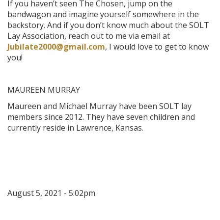
If you haven’t seen The Chosen, jump on the
bandwagon and imagine yourself somewhere in the
backstory. And if you don’t know much about the SOLT
Lay Association, reach out to me via email at
Jubilate2000@gmail.com
, I would love to get to know
you!
MAUREEN MURRAY
Maureen and Michael Murray have been SOLT lay
members since 2012. They have seven children and
currently reside in Lawrence, Kansas.
August 5, 2021 - 5:02pm