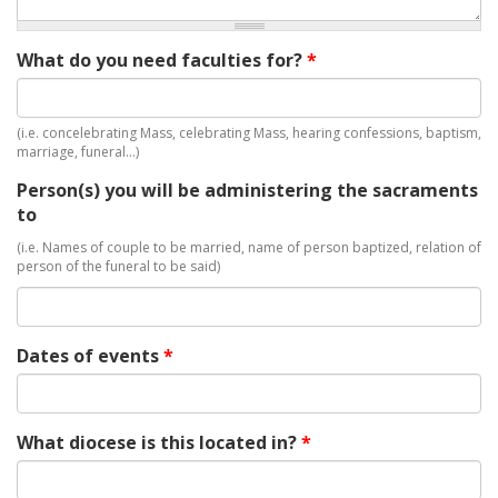
What do you need faculties for?
*
(i.e. concelebrating Mass, celebrating Mass, hearing confessions, baptism,
marriage, funeral…)
Person(s) you will be administering the sacraments
to
(i.e. Names of couple to be married, name of person baptized, relation of
person of the funeral to be said)
Dates of events
*
What diocese is this located in?
*