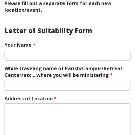
Please fill out a separate form for each new
location/event.
Letter of Suitability Form
Your Name
*
While traveling name of Parish/Campus/Retreat
Center/etc… where you will be ministering
*
Address of Location
*