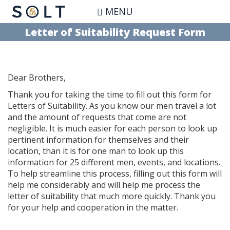
Skip
MENU
to
main
Letter of Suitability Request Form
content
Dear Brothers,
Thank you for taking the time to fill out this form for
Letters of Suitability. As you know our men travel a lot
and the amount of requests that come are not
negligible. It is much easier for each person to look up
pertinent information for themselves and their
location, than it is for one man to look up this
information for 25 different men, events, and locations.
To help streamline this process, filling out this form will
help me considerably and will help me process the
letter of suitability that much more quickly. Thank you
for your help and cooperation in the matter.