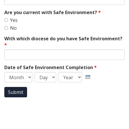
Are you current with Safe Environment?
*
Yes
No
With which diocese do you have Safe Environment?
*
Date of Safe Environment Completion
*
Month
Day
Year
Submit