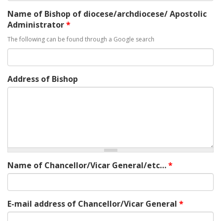
Name of Bishop of diocese/archdiocese/ Apostolic
Administrator
*
The following can be found through a Google search
Address of Bishop
Name of Chancellor/Vicar General/etc…
*
E-mail address of Chancellor/Vicar General
*