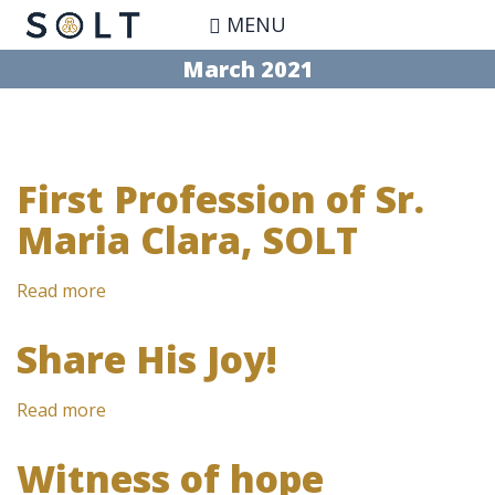
Skip
MENU
to
main
March 2021
content
First Profession of Sr.
Maria Clara, SOLT
Read more
about
First
Profession
Share His Joy!
of
Sr.
Read more
about
Maria
Share
Clara,
His
SOLT
Witness of hope
Joy!