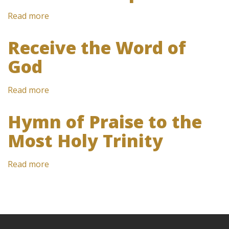
Read more
about
Witness
of
Receive the Word of
hope
God
Read more
about
Receive
the
Hymn of Praise to the
Word
Most Holy Trinity
of
God
Read more
about
Hymn
of
Praise
to
the