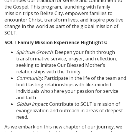
continues our tradition of service and commitment to
the Gospel. This program, launching with family
mission trips to Belize City, empowers families to
encounter Christ, transform lives, and inspire positive
change in the world as part of the global mission of
SOLT.
SOLT Family Mission Experience Highlights:
Spiritual Growth
: Deepen your faith through
transformative service, prayer, and reflection,
seeking to imitate Our Blessed Mother’s
relationships with the Trinity.
Community
: Participate in the life of the team and
build lasting relationships with like-minded
individuals who share your passion for service
and faith.
Global Impact
: Contribute to SOLT's mission of
evangelization and outreach in areas of deepest
need.
As we embark on this new chapter of our journey, we