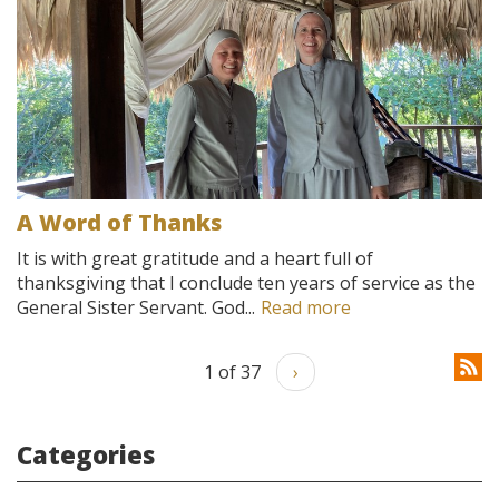
A Word of Thanks
It is with great gratitude and a heart full of
thanksgiving that I conclude ten years of service as the
General Sister Servant. God...
Read more
1 of 37
›
Categories