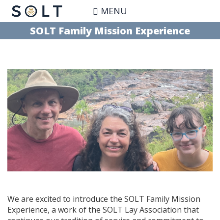
Skip
MENU
to
main
SOLT Family Mission Experience
content
We are excited to introduce the SOLT Family Mission
Experience, a work of the SOLT Lay Association that