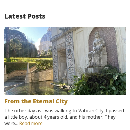
Latest Posts
From the Eternal City
The other day as I was walking to Vatican City, I passed
a little boy, about 4 years old, and his mother. They
were...
Read more