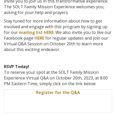
invite you to join us in this transformative experience.
The SOLT Family Mission Experience welcomes you,
asking for your help and prayers.
Stay tuned for more information about how to get
involved and engage with this program by signing up
for our
mailing list HERE
. We also invite you to like our
Facebook page
HERE
for regular updates and join our
Virtual Q&A Session on October 20th to learn more
about this exciting endeavor.
RSVP Today!
To reserve your spot at the SOLT Family Mission
Experience Virtual Q&A on October 20th, 2023, at 8:00
PM Eastern Time, simply click on the link below:
Register for the Q&A