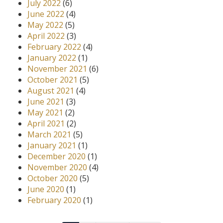
July 2022
(6)
June 2022
(4)
May 2022
(5)
April 2022
(3)
February 2022
(4)
January 2022
(1)
November 2021
(6)
October 2021
(5)
August 2021
(4)
June 2021
(3)
May 2021
(2)
April 2021
(2)
March 2021
(5)
January 2021
(1)
December 2020
(1)
November 2020
(4)
October 2020
(5)
June 2020
(1)
February 2020
(1)