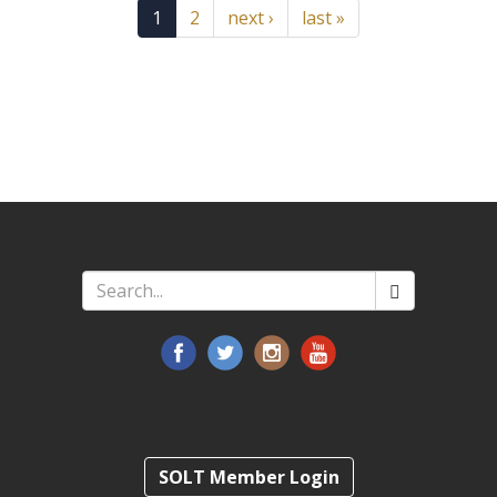
1
2
next ›
last »
Search
*
SOLT Member Login