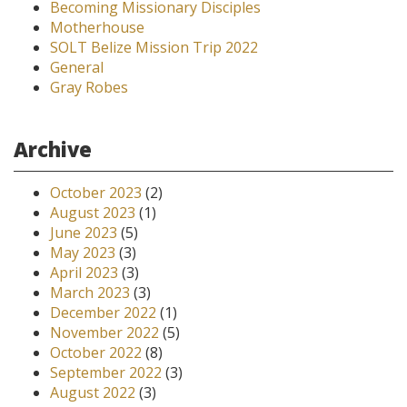
Becoming Missionary Disciples
Motherhouse
SOLT Belize Mission Trip 2022
General
Gray Robes
Archive
October 2023
(2)
August 2023
(1)
June 2023
(5)
May 2023
(3)
April 2023
(3)
March 2023
(3)
December 2022
(1)
November 2022
(5)
October 2022
(8)
September 2022
(3)
August 2022
(3)