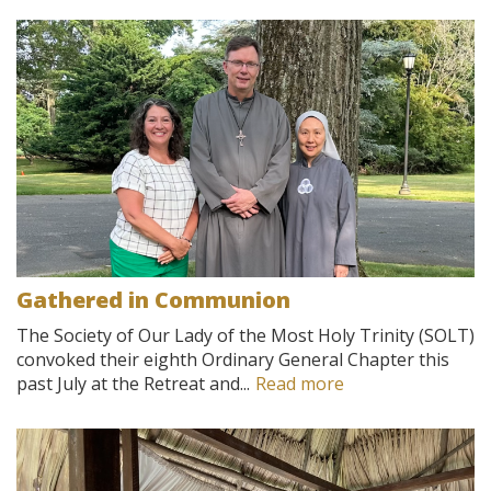
Gathered in Communion
The Society of Our Lady of the Most Holy Trinity (SOLT)
convoked their eighth Ordinary General Chapter this
past July at the Retreat and...
Read more