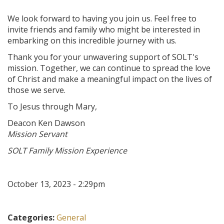
We look forward to having you join us. Feel free to
invite friends and family who might be interested in
embarking on this incredible journey with us.
Thank you for your unwavering support of SOLT's
mission. Together, we can continue to spread the love
of Christ and make a meaningful impact on the lives of
those we serve.
To Jesus through Mary,
Deacon Ken Dawson
Mission Servant
SOLT Family Mission Experience
October 13, 2023 - 2:29pm
Categories:
General