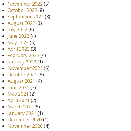
November 2022
(5)
October 2022
(8)
September 2022
(3)
August 2022
(3)
July 2022
(6)
June 2022
(4)
May 2022
(5)
April 2022
(3)
February 2022
(4)
January 2022
(1)
November 2021
(6)
October 2021
(5)
August 2021
(4)
June 2021
(3)
May 2021
(2)
April 2021
(2)
March 2021
(5)
January 2021
(1)
December 2020
(1)
November 2020
(4)