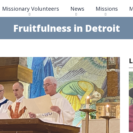
Skip
Missionary Volunteers
News
Missions
M
to
main
content
Fruitfulness in Detroit
L