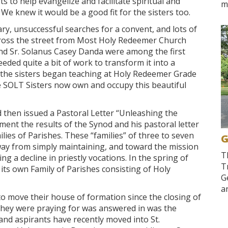
 to help evangelize and facilitate spiritual and
m
We knew it would be a good fit for the sisters too.
ry, unsuccessful searches for a convent, and lots of
across the street from Most Holy Redeemer Church
 and Sr. Solanus Casey Danda were among the first
eded quite a bit of work to transform it into a
d the sisters began teaching at Holy Redeemer Grade
 SOLT Sisters now own and occupy this beautiful
 then issued a Pastoral Letter “Unleashing the
ent the results of the Synod and his pastoral letter
lies of Parishes. These “families” of three to seven
G
way from simply maintaining, and toward the mission
T
ing a decline in priestly vocations. In the spring of
T
ts own Family of Parishes consisting of Holy
G
an
o move their house of formation since the closing of
they were praying for was answered in was the
and aspirants have recently moved into St.