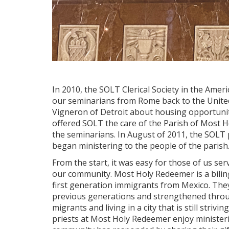
In 2010, the SOLT Clerical Society in the Amer
our seminarians from Rome back to the United
Vigneron of Detroit about housing opportuni
offered SOLT the care of the Parish of Most 
the seminarians. In August of 2011, the SOLT 
began ministering to the people of the parish
From the start, it was easy for those of us serv
our community. Most Holy Redeemer is a biling
first generation immigrants from Mexico. The
previous generations and strengthened throug
migrants and living in a city that is still striv
priests at Most Holy Redeemer enjoy minister