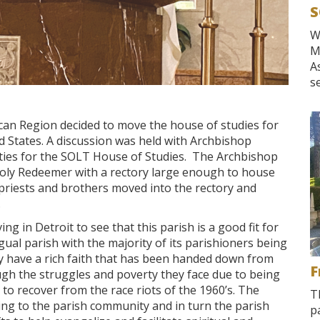
S
W
M
A
se
ican Region decided to move the house of studies for
 States. A discussion was held with Archbishop
ties for the SOLT House of Studies. The Archbishop
Holy Redeemer with a rectory large enough to house
priests and brothers moved into the rectory and
.
ing in Detroit to see that this parish is a good fit for
ual parish with the majority of its parishioners being
y have a rich faith that has been handed down from
F
h the struggles and poverty they face due to being
ing to recover from the race riots of the 1960’s. The
T
ing to the parish community and in turn the parish
p