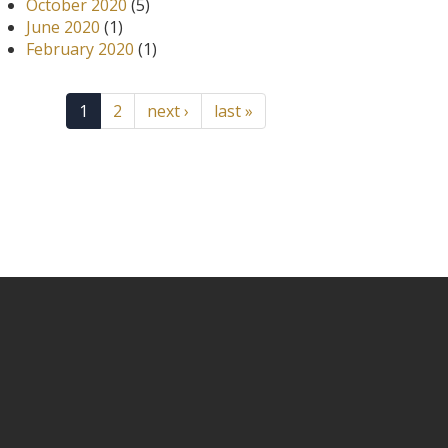
October 2020
(5)
June 2020
(1)
February 2020
(1)
1
2
next ›
last »