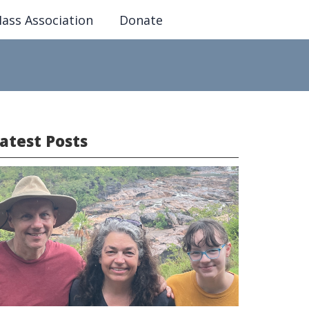
ass Association
Donate
atest Posts