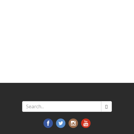
Search
*