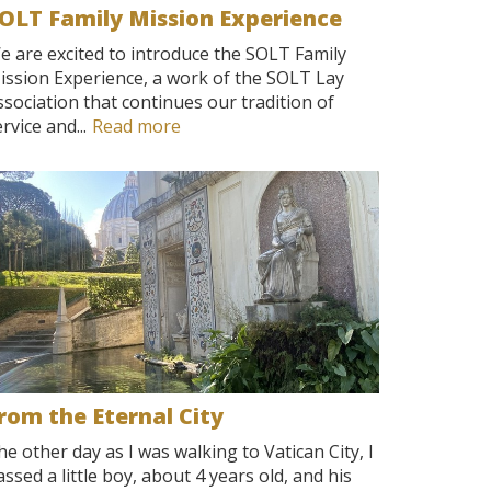
OLT Family Mission Experience
e are excited to introduce the SOLT Family
ission Experience, a work of the SOLT Lay
ssociation that continues our tradition of
rvice and...
Read more
rom the Eternal City
he other day as I was walking to Vatican City, I
assed a little boy, about 4 years old, and his