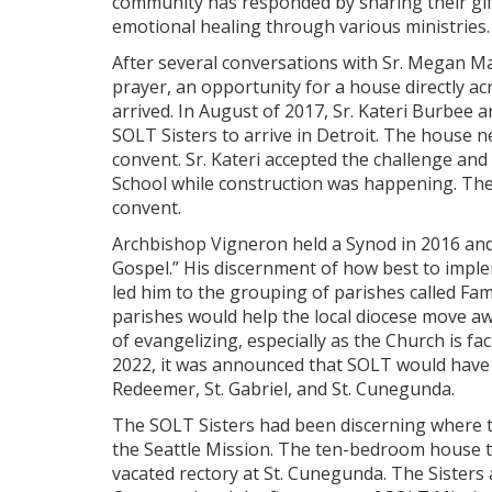
community has responded by sharing their gifts
emotional healing through various ministries. 
After several conversations with Sr. Megan Ma
prayer, an opportunity for a house directly 
arrived. In August of 2017, Sr. Kateri Burbee
SOLT Sisters to arrive in Detroit. The house ne
convent. Sr. Kateri accepted the challenge an
School while construction was happening. The
convent.
Archbishop Vigneron held a Synod in 2016 and
Gospel.” His discernment of how best to implem
led him to the grouping of parishes called Fami
parishes would help the local diocese move a
of evangelizing, especially as the Church is fac
2022, it was announced that SOLT would have i
Redeemer, St. Gabriel, and St. Cunegunda.
The SOLT Sisters had been discerning where t
the Seattle Mission. The ten-bedroom house 
vacated rectory at St. Cunegunda. The Sisters 