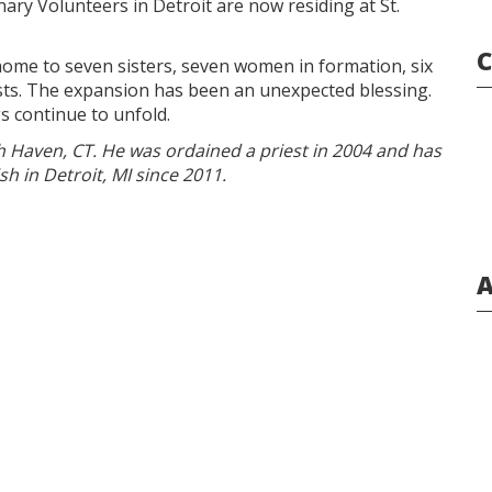
ry Volunteers in Detroit are now residing at St.
C
 home to seven sisters, seven women in formation, six
sts. The expansion has been an unexpected blessing.
gs continue to unfold.
th Haven, CT. He was ordained a priest in 2004 and has
h in Detroit, MI since 2011.
A