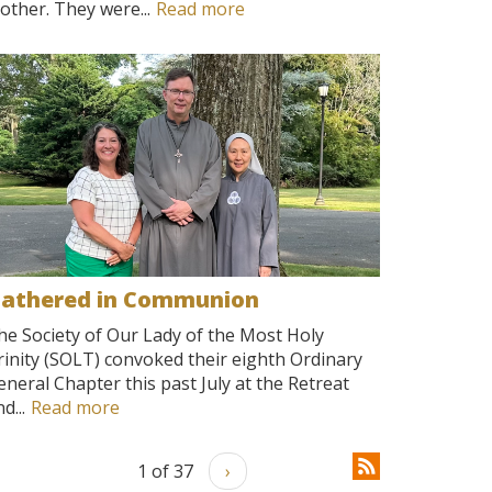
other. They were...
Read more
athered in Communion
he Society of Our Lady of the Most Holy
rinity (SOLT) convoked their eighth Ordinary
eneral Chapter this past July at the Retreat
d...
Read more
1 of 37
›