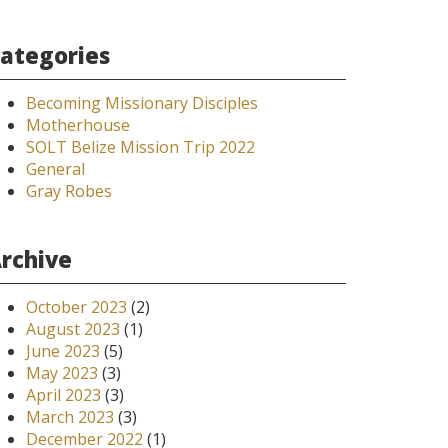
ategories
Becoming Missionary Disciples
Motherhouse
SOLT Belize Mission Trip 2022
General
Gray Robes
rchive
October 2023
(2)
August 2023
(1)
June 2023
(5)
May 2023
(3)
April 2023
(3)
March 2023
(3)
December 2022
(1)