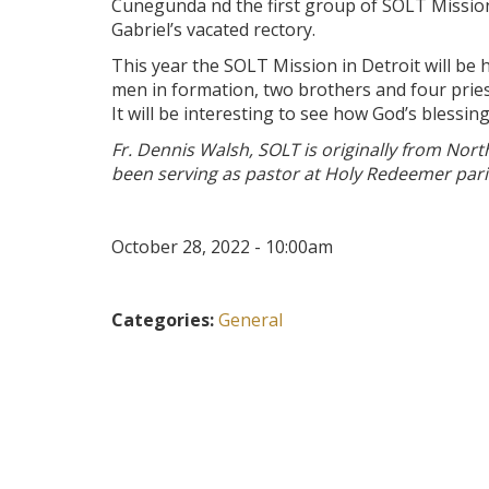
Cunegunda nd the first group of SOLT Missiona
Gabriel’s vacated rectory.
This year the SOLT Mission in Detroit will be
men in formation, two brothers and four prie
It will be interesting to see how God’s blessin
Fr. Dennis Walsh, SOLT is originally from Nor
been serving as pastor at Holy Redeemer paris
October 28, 2022 - 10:00am
Categories:
General