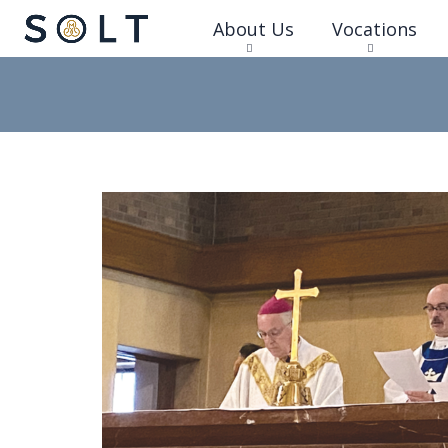
About Us
Vocations