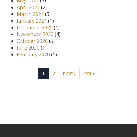
May 2021
(2)
April 2021
(2)
March 2021
(5)
January 2021
(1)
December 2020
(1)
November 2020
(4)
October 2020
(5)
June 2020
(1)
February 2020
(1)
1
2
next ›
last »