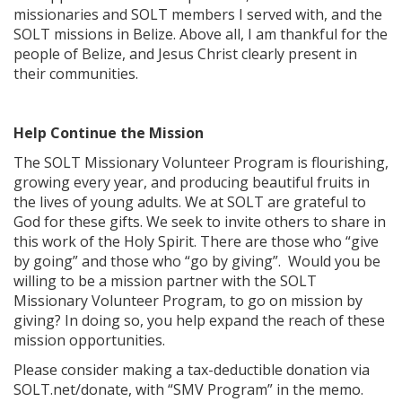
missionaries and SOLT members I served with, and the
SOLT missions in Belize. Above all, I am thankful for the
people of Belize, and Jesus Christ clearly present in
their communities.
Help Continue the Mission
The SOLT Missionary Volunteer Program is flourishing,
growing every year, and producing beautiful fruits in
the lives of young adults. We at SOLT are grateful to
God for these gifts. We seek to invite others to share in
this work of the Holy Spirit. There are those who “give
by going” and those who “go by giving”. Would you be
willing to be a mission partner with the SOLT
Missionary Volunteer Program, to go on mission by
giving? In doing so, you help expand the reach of these
mission opportunities.
Please consider making a tax-deductible donation via
SOLT.net/donate, with “SMV Program” in the memo.