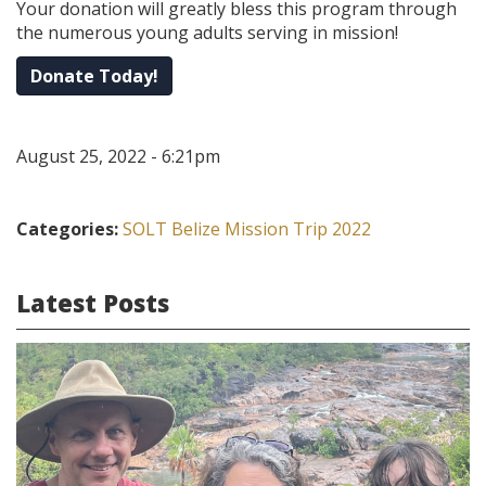
Your donation will greatly bless this program through
the numerous young adults serving in mission!
Donate Today!
August 25, 2022 - 6:21pm
Categories:
SOLT Belize Mission Trip 2022
Latest Posts