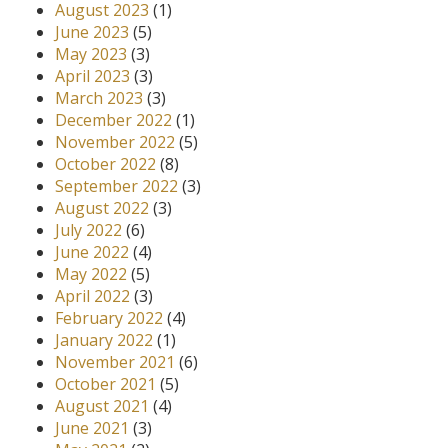
August 2023
(1)
June 2023
(5)
May 2023
(3)
April 2023
(3)
March 2023
(3)
December 2022
(1)
November 2022
(5)
October 2022
(8)
September 2022
(3)
August 2022
(3)
July 2022
(6)
June 2022
(4)
May 2022
(5)
April 2022
(3)
February 2022
(4)
January 2022
(1)
November 2021
(6)
October 2021
(5)
August 2021
(4)
June 2021
(3)