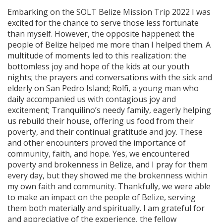
Embarking on the SOLT Belize Mission Trip 2022 I was
excited for the chance to serve those less fortunate
than myself. However, the opposite happened: the
people of Belize helped me more than I helped them. A
multitude of moments led to this realization: the
bottomless joy and hope of the kids at our youth
nights; the prayers and conversations with the sick and
elderly on San Pedro Island; Rolfi, a young man who
daily accompanied us with contagious joy and
excitement; Tranquilino’s needy family, eagerly helping
us rebuild their house, offering us food from their
poverty, and their continual gratitude and joy. These
and other encounters proved the importance of
community, faith, and hope. Yes, we encountered
poverty and brokenness in Belize, and I pray for them
every day, but they showed me the brokenness within
my own faith and community. Thankfully, we were able
to make an impact on the people of Belize, serving
them both materially and spiritually. I am grateful for
and appreciative of the experience, the fellow