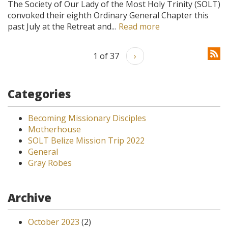
The Society of Our Lady of the Most Holy Trinity (SOLT)
convoked their eighth Ordinary General Chapter this
past July at the Retreat and...
Read more
1 of 37
›
Categories
Becoming Missionary Disciples
Motherhouse
SOLT Belize Mission Trip 2022
General
Gray Robes
Archive
October 2023
(2)