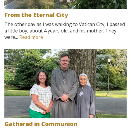
From the Eternal City
The other day as I was walking to Vatican City, I passed
a little boy, about 4 years old, and his mother. They
were...
Read more
Gathered in Communion