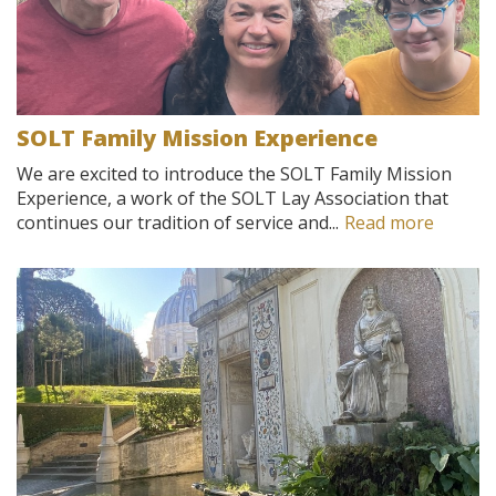
SOLT Family Mission Experience
We are excited to introduce the SOLT Family Mission
Experience, a work of the SOLT Lay Association that
continues our tradition of service and...
Read more