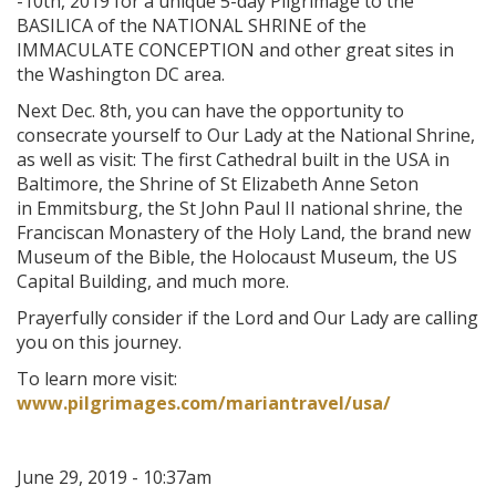
-10th, 2019 for a unique 5-day Pilgrimage to the
BASILICA of the NATIONAL SHRINE of the
IMMACULATE CONCEPTION and other great sites in
the Washington DC area.
Next Dec. 8th, you can have the opportunity to
consecrate yourself to Our Lady at the National Shrine,
as well as visit: The first Cathedral built in the USA in
Baltimore, the Shrine of St Elizabeth Anne Seton
in Emmitsburg, the St John Paul II national shrine, the
Franciscan Monastery of the Holy Land, the brand new
Museum of the Bible, the Holocaust Museum, the US
Capital Building, and much more.
Prayerfully consider if the Lord and Our Lady are calling
you on this journey.
To learn more visit:
www.pilgrimages.com/mariantravel/usa/
June 29, 2019 - 10:37am