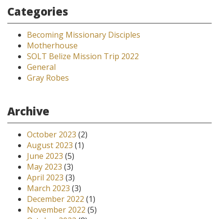
Categories
Becoming Missionary Disciples
Motherhouse
SOLT Belize Mission Trip 2022
General
Gray Robes
Archive
October 2023
(2)
August 2023
(1)
June 2023
(5)
May 2023
(3)
April 2023
(3)
March 2023
(3)
December 2022
(1)
November 2022
(5)