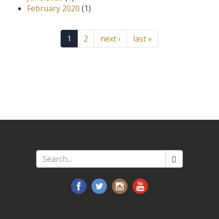
February 2020
(1)
1
2
next ›
last »
Search
*