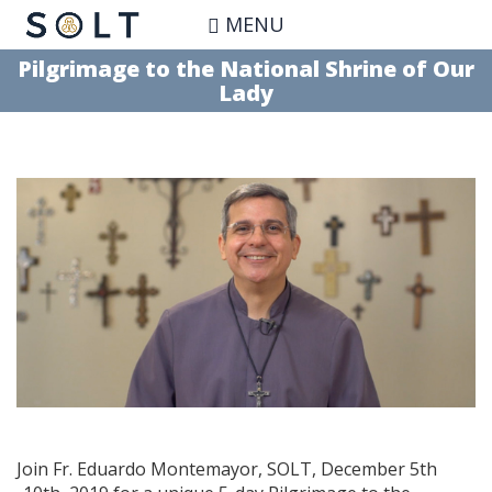
Skip
MENU
to
main
Pilgrimage to the National Shrine of Our
content
Lady
Join Fr. Eduardo Montemayor, SOLT, December 5th