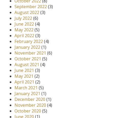
October 2022
(8)
September 2022
(3)
August 2022
(3)
July 2022
(6)
June 2022
(4)
May 2022
(5)
April 2022
(3)
February 2022
(4)
January 2022
(1)
November 2021
(6)
October 2021
(5)
August 2021
(4)
June 2021
(3)
May 2021
(2)
April 2021
(2)
March 2021
(5)
January 2021
(1)
December 2020
(1)
November 2020
(4)
October 2020
(5)
June 2020
(1)