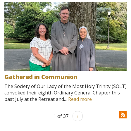
Gathered in Communion
The Society of Our Lady of the Most Holy Trinity (SOLT)
convoked their eighth Ordinary General Chapter this
past July at the Retreat and...
Read more
1 of 37
›