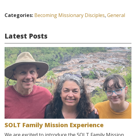
Categories:
Becoming Missionary Disciples
,
General
Latest Posts
SOLT Family Mission Experience
We are excited to introduce the SOLT Family Mission