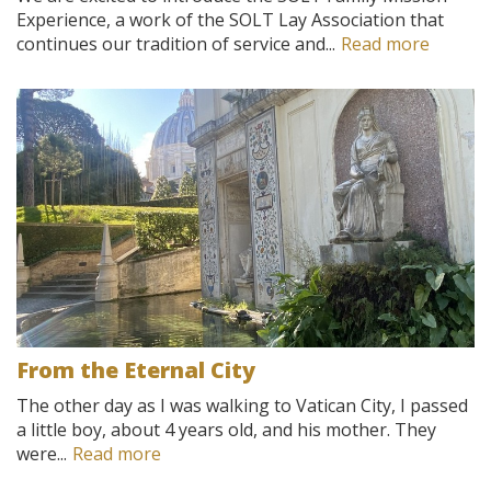
Experience, a work of the SOLT Lay Association that
continues our tradition of service and...
Read more
From the Eternal City
The other day as I was walking to Vatican City, I passed
a little boy, about 4 years old, and his mother. They
were...
Read more