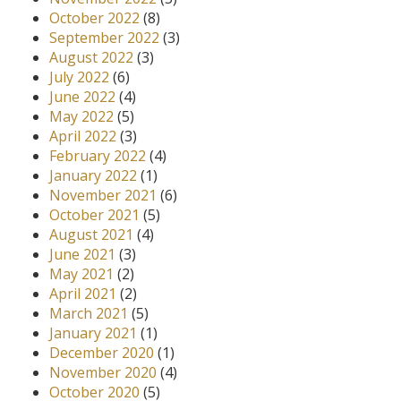
October 2022
(8)
September 2022
(3)
August 2022
(3)
July 2022
(6)
June 2022
(4)
May 2022
(5)
April 2022
(3)
February 2022
(4)
January 2022
(1)
November 2021
(6)
October 2021
(5)
August 2021
(4)
June 2021
(3)
May 2021
(2)
April 2021
(2)
March 2021
(5)
January 2021
(1)
December 2020
(1)
November 2020
(4)
October 2020
(5)