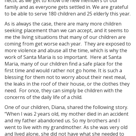
hectic as we get to know the new members of our
family and as everyone gets settled in. We are grateful
to be able to serve 180 children and 25 elderly this year.
As is always the case, there are many more children
seeking placement than we can accept, and it seems to
me the living situations that many of our children are
coming from get worse each year. They are exposed to
more violence and abuse all the time, which is why the
work of Santa Maria is so important. Here at Santa
Maria, many of our children find a safe place for the
first time and would rather not go home. It is such a
blessing for them not to worry about their next meal,
the leaks in the roof of their house, or the clothes they
need. For once, they can simply be children with the
concerns of the daily life of a child.
One of our children, Diana, shared the following story.
“When I was 2 years old, my mother died in an accident
and my father abandoned us. So my brothers and I
went to live with my grandmother. As she was very old
and lived alone, she did not have what she needed to