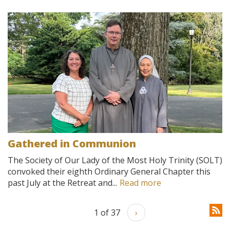
Gathered in Communion
The Society of Our Lady of the Most Holy Trinity (SOLT)
convoked their eighth Ordinary General Chapter this
past July at the Retreat and...
Read more
1 of 37
›