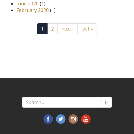
June 2020
(1)
February 2020
(1)
1
2
next ›
last »
Search
*