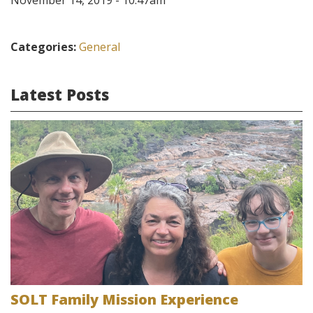
November 14, 2019 - 10:47am
Categories:
General
Latest Posts
SOLT Family Mission Experience