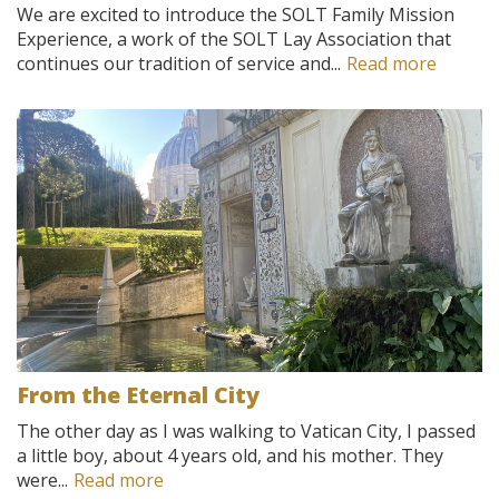
We are excited to introduce the SOLT Family Mission
Experience, a work of the SOLT Lay Association that
continues our tradition of service and...
Read more
From the Eternal City
The other day as I was walking to Vatican City, I passed
a little boy, about 4 years old, and his mother. They
were...
Read more