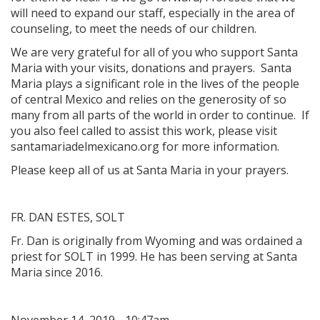
will need to expand our staff, especially in the area of
counseling, to meet the needs of our children.
We are very grateful for all of you who support Santa
Maria with your visits, donations and prayers. Santa
Maria plays a significant role in the lives of the people
of central Mexico and relies on the generosity of so
many from all parts of the world in order to continue. If
you also feel called to assist this work, please visit
santamariadelmexicano.org for more information.
Please keep all of us at Santa Maria in your prayers.
FR. DAN ESTES, SOLT
Fr. Dan is originally from Wyoming and was ordained a
priest for SOLT in 1999. He has been serving at Santa
Maria since 2016.