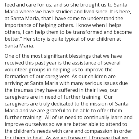
feed and care for us, and so she brought us to Santa
Maria where we have studied and lived since. It is here,
at Santa Maria, that I have come to understand the
importance of helping others. I know when I helps
others, I can help them to be transformed and become
better.” Her story is quite typical of our children at
Santa Maria.
One of the most significant blessings that we have
received this past year is the assistance of several
volunteer groups in helping us to improve the
formation of our caregivers. As our children are
arriving at Santa Maria with many serious issues due
the traumas they have suffered in their lives, our
caregivers are in need of further training. Our
caregivers are truly dedicated to the mission of Santa
Maria and we are grateful to be able to offer them
further training. All of us need to continually learn and
improve ourselves so we are better able to attend to
the children’s needs with care and compassion in order
for them to heal. As we go forward, I foresee that we