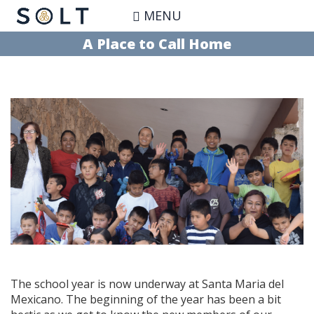
Skip
MENU
to
main
A Place to Call Home
content
The school year is now underway at Santa Maria del
Mexicano. The beginning of the year has been a bit