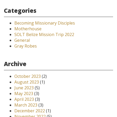
Categories
Becoming Missionary Disciples
Motherhouse
SOLT Belize Mission Trip 2022
General
Gray Robes
Archive
October 2023
(2)
August 2023
(1)
June 2023
(5)
May 2023
(3)
April 2023
(3)
March 2023
(3)
December 2022
(1)
November 2022
(5)